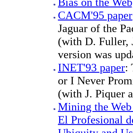
Bias on the We
CACM'95 paper
Jaguar of the Pa
(with D. Fuller,
version was upd
INET'93 paper
:
or I Never Prom
(with J. Piquer a
Mining the We
El Profesional d
Ubiquity and Us