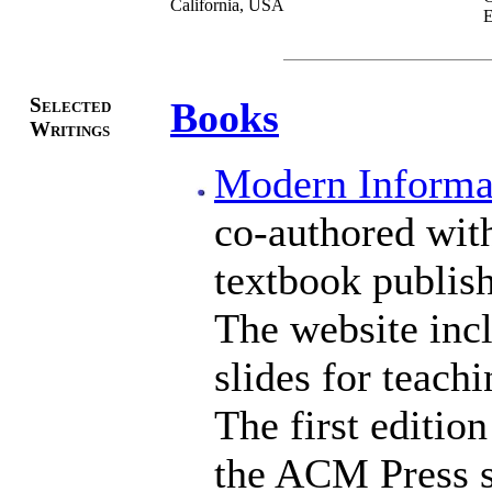
California, USA
E
Selected
Books
Writings
Modern Informat
co-authored with
textbook publis
The website incl
slides for teachi
The first editio
the ACM Press s