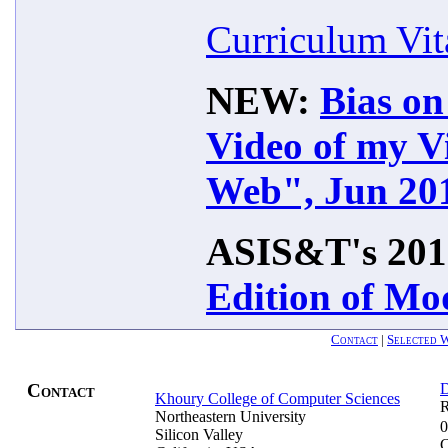
Curriculum Vit
NEW:
Bias o
Video of my V
Web", Jun 20
ASIS&T's 201
Edition of Mo
Contact
|
Selected W
Contact
Khoury College of Computer Sciences
R
Northeastern University
0
Silicon Valley
C