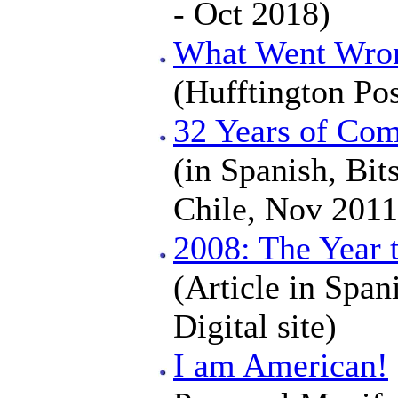
- Oct 2018)
What Went Wron
(Hufftington Po
32 Years of Com
(in Spanish, Bi
Chile, Nov 2011
2008: The Year 
(Article in Span
Digital site)
I am American!