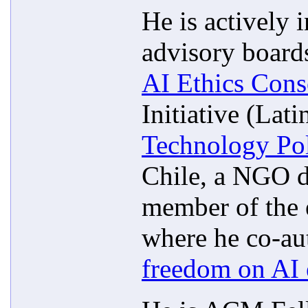
He is actively 
advisory boards
AI Ethics Cons
Initiative (Lat
Technology Po
Chile, a NGO d
member of the 
where he co-aut
freedom on AI 