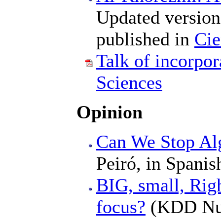
Updated version 
published in
Cie
Talk of incorpo
Sciences
Opinion
Can We Stop Al
Peiró, in Spanis
BIG, small, Righ
focus?
(KDD Nugg