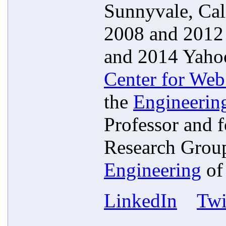
Sunnyvale, Cal
2008 and 2012 
and 2014 Yahoo
Center for Web
the
Engineerin
Professor and 
Research Group
Engineering
o
LinkedIn
Twi