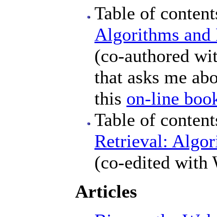
Table of conten
Algorithms and 
(co-authored wit
that asks me abou
this
on-line boo
Table of conten
Retrieval: Algor
(co-edited with 
Articles