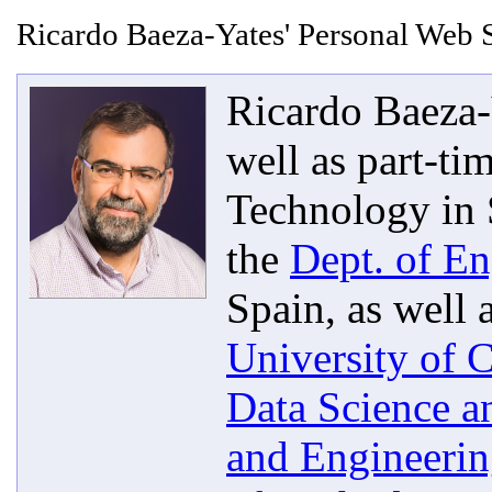
Ricardo Baeza-Yates' Personal Web S
Ricardo Baeza-Y
well as part-ti
Technology in 
the
Dept. of En
Spain, as well 
University of C
Data Science a
and Engineeri