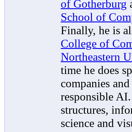
of Gotherburg
a
School of Com
Finally, he is a
College of Com
Northeastern U
time he does sp
companies and n
responsible AI.
structures, inf
science and vis