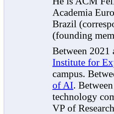
He is ACM Fell
Academia Europ
Brazil (corres
(founding mem
Between 2021 a
Institute for Ex
campus. Betwe
of AI
. Between
technology com
VP of Research 