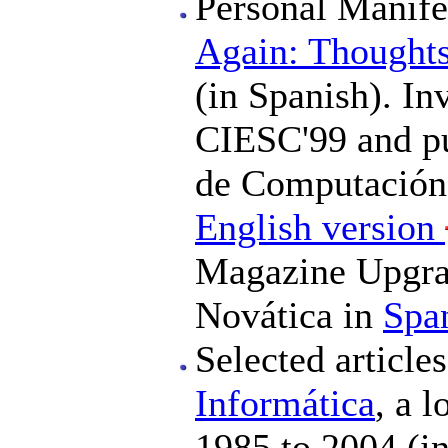
Personal Manife
Again: Thoughts
(in Spanish). In
CIESC'99 and pu
de Computación 
English version
Magazine Upgrad
Novática in
Spa
Selected articl
Informática
, a 
1985 to 2004 (in