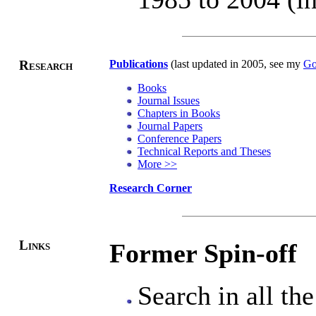
Research
Publications
(last updated in 2005, see my
Go
Books
Journal Issues
Chapters in Books
Journal Papers
Conference Papers
Technical Reports and Theses
More >>
Research Corner
Links
Former Spin-off
Search in all th