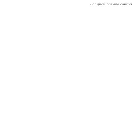
For questions and commen