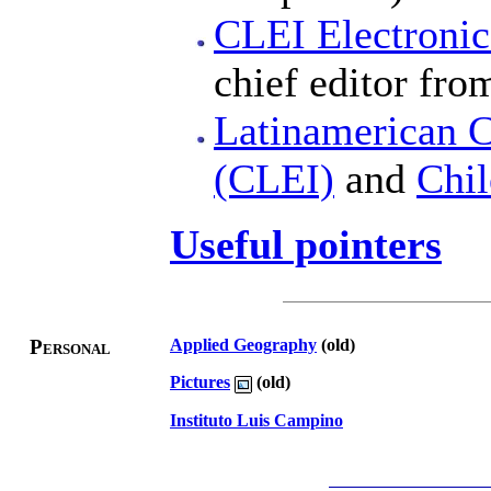
CLEI Electronic
chief editor fro
Latinamerican Ce
(CLEI)
and
Chi
Useful pointers
Personal
Applied Geography
(old)
Pictures
(old)
Instituto Luis Campino