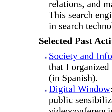
relations, and m
This search engi
in search techno
Selected Past Acti
Society and Inf
that I organized
(in Spanish).
Digital Window
public sensibiliz
videoconferenci