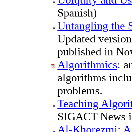
Spanish)
Untangling the 
Updated version 
published in No
Algorithmics
: a
algorithms incl
problems.
Teaching Algor
SIGACT News i
Al-Khorezmi: A