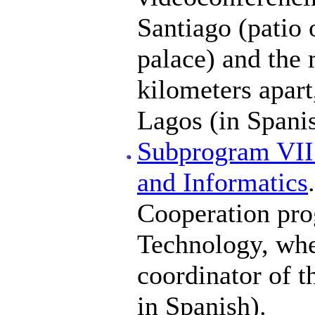
Santiago (patio 
palace) and the 
kilometers apart
Lagos (in Spanis
Subprogram VII
and Informatics
Cooperation pro
Technology, wher
coordinator of t
in Spanish).