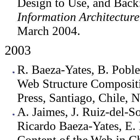
Design to Use, and Back:
Information Architectur
March 2004.
2003
R. Baeza-Yates, B. Poble
Web Structure Composit
Press, Santiago, Chile,
A. Jaimes, J. Ruiz-del-So
Ricardo Baeza-Yates, E. 
Content of the Web in Ch