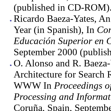
(published in CD-ROM)
Ricardo Baeza-Yates, An 
Year (in Spanish), In
Con
Educación Superior en 
September 2000 (publi
O. Alonso and R. Baeza-
Architecture for Search R
WWW In
Proceedings o
Processing and Informat
Coruña, Spain, Septembe