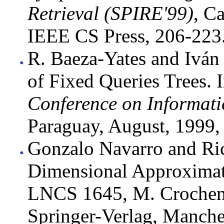
Retrieval (SPIRE'99)
, C
IEEE CS Press, 206-223
R. Baeza-Yates and Iván
of Fixed Queries Trees. 
Conference on Informati
Paraguay, August, 1999,
Gonzalo Navarro and Ric
Dimensional Approximat
LNCS 1645, M. Crochemo
Springer-Verlag, Manche