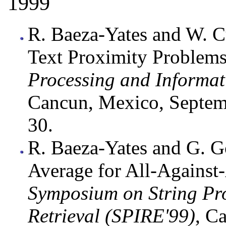
1999
R. Baeza-Yates and W. 
Text Proximity Problems
Processing and Informat
Cancun, Mexico, Septem
30.
R. Baeza-Yates and G. G
Average for All-Against
Symposium on String Pr
Retrieval (SPIRE'99)
, C