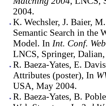
Matching 2004
, LNCS, S
2004.
K. Wechsler, J. Baier, M
Semantic Search in the
Model. In
Int. Conf. We
LNCS, Springer, Dalian,
R. Baeza-Yates, E. Davi
Attributes (poster), In
W
USA, May 2004.
R. Baeza-Yates, B. Poble