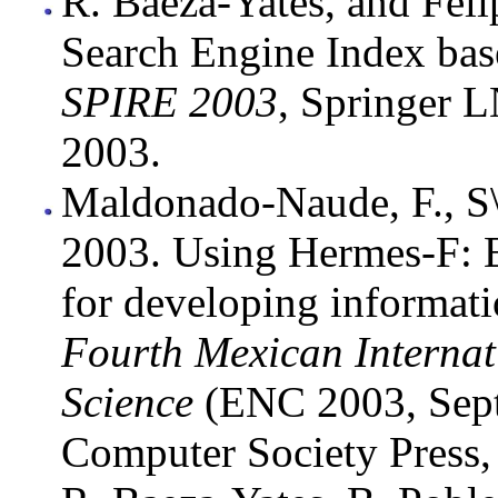
R. Baeza-Yates, and Feli
Search Engine Index bas
SPIRE 2003
, Springer 
2003.
Maldonado-Naude, F., S\'
2003. Using Hermes-F: 
for developing informatio
Fourth Mexican Interna
Science
(ENC 2003, Sept.
Computer Society Press,