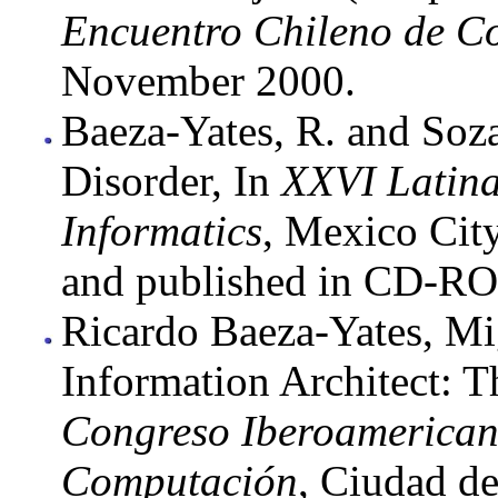
Encuentro Chileno de C
November 2000.
Baeza-Yates, R. and So
Disorder, In
XXVI Latina
Informatics
, Mexico Cit
and published in CD-R
Ricardo Baeza-Yates, M
Information Architect: T
Congreso Iberoamerican
Computación
, Ciudad d