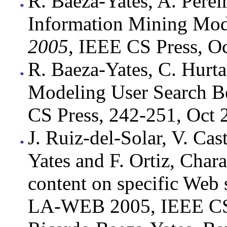
R. Baeza-Yates, A. Pere
Information Mining Mod
2005
, IEEE CS Press, O
R. Baeza-Yates, C. Hurt
Modeling User Search 
CS Press, 242-251, Oct 
J. Ruiz-del-Solar, V. Cas
Yates and F. Ortiz, Char
content on specific Web 
LA-WEB 2005, IEEE CS 