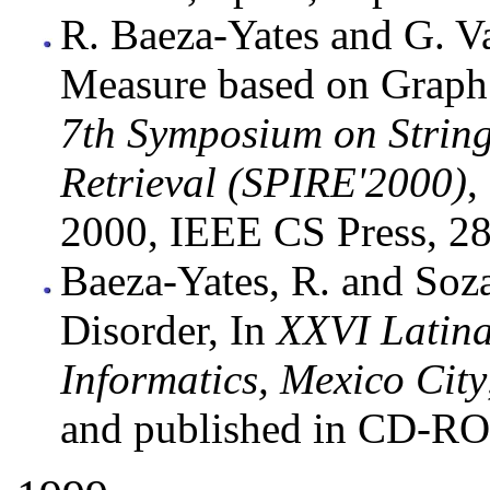
R. Baeza-Yates and G. Va
Measure based on Graph
7th Symposium on String
Retrieval (SPIRE'2000)
,
2000, IEEE CS Press, 28
Baeza-Yates, R. and So
Disorder, In
XXVI Latina
Informatics, Mexico City
and published in CD-R