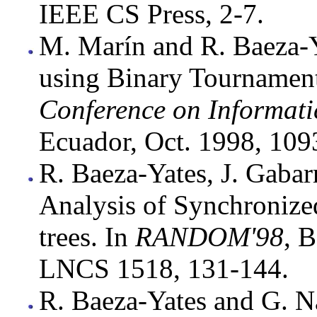
IEEE CS Press, 2-7.
M. Marín and R. Baeza-Ya
using Binary Tournamen
Conference on Informati
Ecuador, Oct. 1998, 109
R. Baeza-Yates, J. Gabar
Analysis of Synchronized
trees. In
RANDOM'98
, 
LNCS 1518, 131-144.
R. Baeza-Yates and G. Na