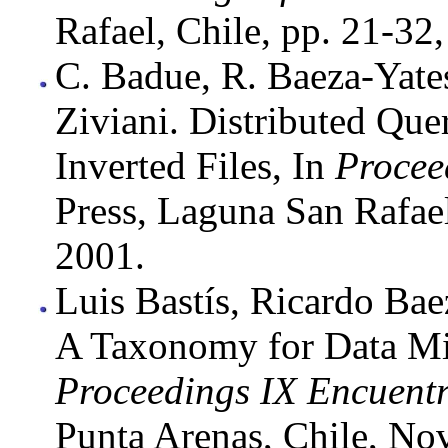
Rafael, Chile, pp. 21-3
C. Badue, R. Baeza-Yate
Ziviani. Distributed Que
Inverted Files, In
Procee
Press, Laguna San Rafae
2001.
Luis Bastís, Ricardo Bae
A Taxonomy for Data Min
Proceedings IX Encuent
Punta Arenas, Chile, No