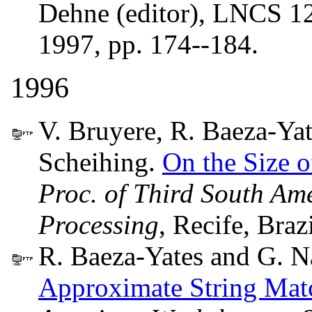
Dehne (editor), LNCS 12
1997, pp. 174--184.
1996
V. Bruyere, R. Baeza-Yat
Scheihing.
On the Size 
Proc. of Third South Am
Processing
, Recife, Braz
R. Baeza-Yates and G. N
Approximate String Mat