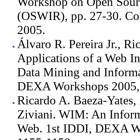
Workshop on Open Sourc
(OSWIR), pp. 27-30. Co
2005.
Álvaro R. Pereira Jr., Ri
Applications of a Web I
Data Mining and Informa
DEXA Workshops 2005, 
Ricardo A. Baeza-Yates, 
Ziviani. WIM: An Inform
Web. 1st IDDI, DEXA W