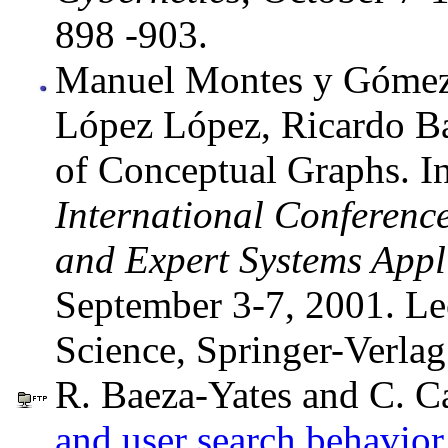
898 -903.
Manuel Montes y Gómez,
López López, Ricardo Ba
of Conceptual Graphs. I
International Conferen
and Expert Systems Appl
September 3-7, 2001. Le
Science, Springer-Verlag
R. Baeza-Yates and C. Ca
and user search behavior