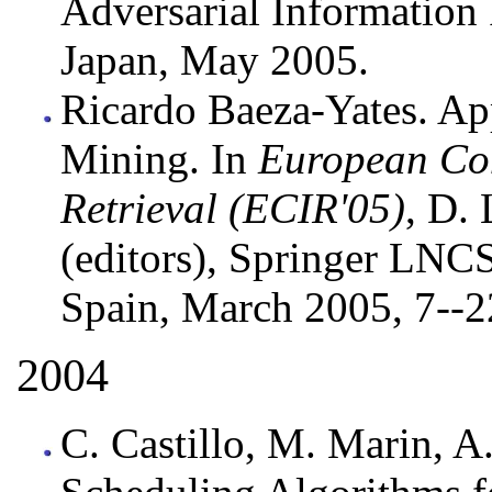
Adversarial Information 
Japan, May 2005.
Ricardo Baeza-Yates. Ap
Mining. In
European Con
Retrieval (ECIR'05)
, D.
(editors), Springer LNC
Spain, March 2005, 7--2
2004
C. Castillo, M. Marin, A