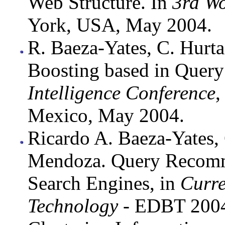
Web Structure. In
3rd W
York, USA, May 2004.
R. Baeza-Yates, C. Hur
Boosting based in Query
Intelligence Conference
,
Mexico, May 2004.
Ricardo A. Baeza-Yates,
Mendoza. Query Recomm
Search Engines, in
Curre
Technology
- EDBT 2004