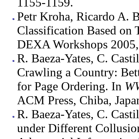
1155-1159.
Petr Kroha, Ricardo A. 
Classification Based o
DEXA Workshops 2005, 
R. Baeza-Yates, C. Casti
Crawling a Country: Bett
for Page Ordering. In
WW
ACM Press, Chiba, Japa
R. Baeza-Yates, C. Casti
under Different Collusi