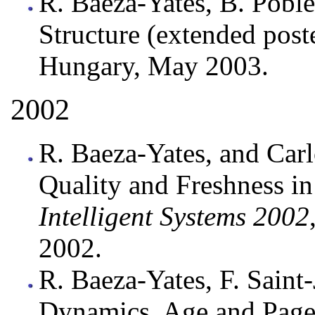
R. Baeza-Yates, B. Poble
Structure (extended post
Hungary, May 2003.
2002
R. Baeza-Yates, and Carl
Quality and Freshness i
Intelligent Systems 2002
2002.
R. Baeza-Yates, F. Saint-
Dynamics, Age and Page