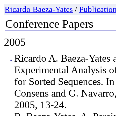
Ricardo Baeza-Yates
/
Publicatio
Conference Papers
2005
Ricardo A. Baeza-Yates a
Experimental Analysis of
for Sorted Sequences. I
Consens and G. Navarro,
2005, 13-24.