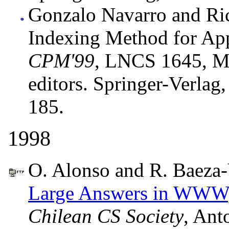
Gonzalo Navarro and Ri
Indexing Method for App
CPM'99
, LNCS 1645, M
editors. Springer-Verlag
185.
1998
O. Alonso and R. Baeza-
Large Answers in WWW
Chilean CS Society
, Ant