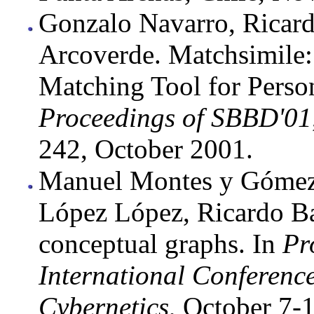
Gonzalo Navarro, Ricard
Arcoverde. Matchsimile:
Matching Tool for Perso
Proceedings of SBBD'01
242, October 2001.
Manuel Montes y Gómez,
López López, Ricardo Ba
conceptual graphs. In
Pr
International Conferenc
Cybernetics
, October 7-