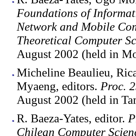
Foundations of Informat
Network and Mobile Com
Theoretical Computer S
August 2002 (held in Mo
Micheline Beaulieu, Ric
Myaeng, editors.
Proc. 
August 2002 (held in Ta
R. Baeza-Yates, editor.
P
Chilean Computer Scienc