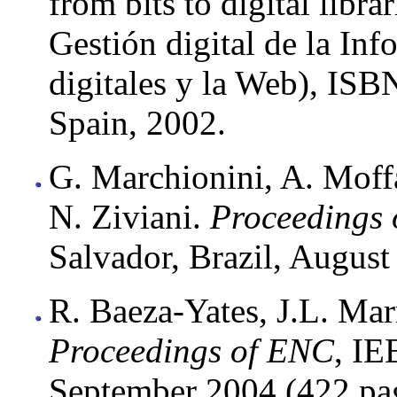
from bits to digital libr
Gestión digital de la Inf
digitales y la Web), IS
Spain, 2002.
G. Marchionini, A. Moffa
N. Ziviani.
Proceedings 
Salvador, Brazil, August
R. Baeza-Yates, J.L. Mar
Proceedings of ENC
, IE
September 2004 (422 pa