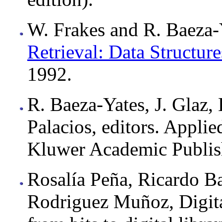
W. Frakes and R. Baeza-Y
Retrieval: Data Structur
1992.
R. Baeza-Yates, J. Glaz, 
Palacios, editors. Appli
Kluwer Academic Publis
Rosalía Peña, Ricardo B
Rodriguez Muñoz, Digit