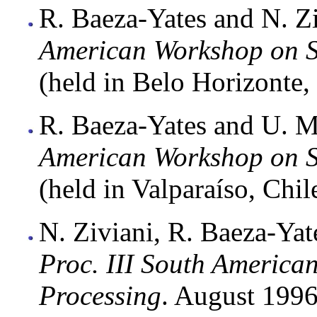
R. Baeza-Yates and N. Zi
American Workshop on S
(held in Belo Horizonte, 
R. Baeza-Yates and U. M
American Workshop on S
(held in Valparaíso, Chil
N. Ziviani, R. Baeza-Yat
Proc. III South America
Processing
. August 1996