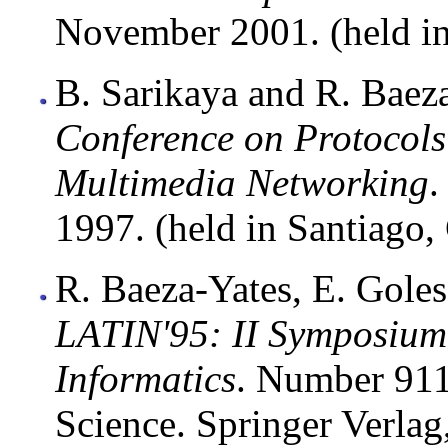
November 2001. (held in
B. Sarikaya and R. Baeza
Conference on Protocols
Multimedia Networking
.
1997. (held in Santiago, 
R. Baeza-Yates, E. Goles,
LATIN'95: II Symposium
Informatics
. Number 911
Science. Springer Verlag