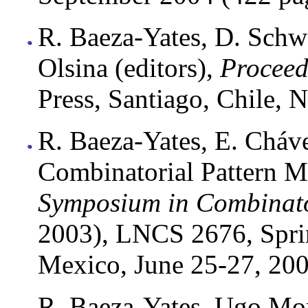
R. Baeza-Yates, D. Schwa
Olsina (editors),
Procee
Press, Santiago, Chile,
R. Baeza-Yates, E. Cháv
Combinatorial Pattern 
Symposium in Combinato
2003), LNCS 2676, Spri
Mexico, June 25-27, 200
R. Baeza-Yates, Ugo Mont