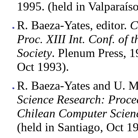
1995. (held in Valparaíso
R. Baeza-Yates, editor.
C
Proc. XIII Int. Conf. of
Society
. Plenum Press, 1
Oct 1993).
R. Baeza-Yates and U. M
Science Research: Procee
Chilean Computer Scienc
(held in Santiago, Oct 1