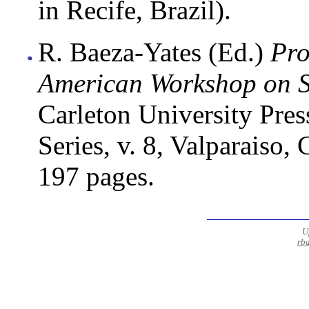
in Recife, Brazil).
R. Baeza-Yates (Ed.)
Pro
American Workshop on S
Carleton University Pres
Series, v. 8, Valparaiso
197 pages.
U
rb