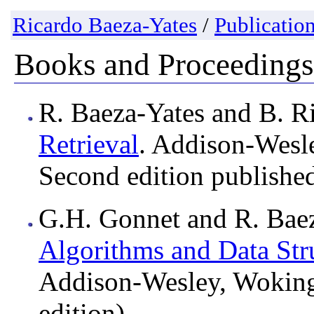
Ricardo Baeza-Yates
/
Publicatio
Books and Proceedings
R. Baeza-Yates and B. R
Retrieval
. Addison-Wesl
Second edition published
G.H. Gonnet and R. Bae
Algorithms and Data Stru
Addison-Wesley, Wokin
edition).