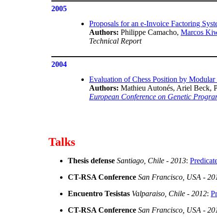
2005
Proposals for an e-Invoice Factoring Syst
Authors:
Philippe Camacho,
Marcos Ki
Technical Report
2004
Evaluation of Chess Position by Modula
Authors:
Mathieu Autonés, Ariel Beck, 
European Conference on Genetic Progr
Talks
Thesis defense
Santiago, Chile - 2013
:
Predicat
CT-RSA Conference
San Francisco, USA - 20
Encuentro Tesistas
Valparaiso, Chile - 2012
:
Pr
CT-RSA Conference
San Francisco, USA - 20