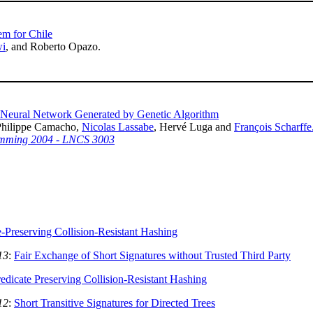
em for Chile
wi
, and Roberto Opazo.
r Neural Network Generated by Genetic Algorithm
Philippe Camacho,
Nicolas Lassabe
, Hervé Luga and
François Scharffe
amming 2004 - LNCS 3003
e-Preserving Collision-Resistant Hashing
13
:
Fair Exchange of Short Signatures without Trusted Third Party
edicate Preserving Collision-Resistant Hashing
12
:
Short Transitive Signatures for Directed Trees