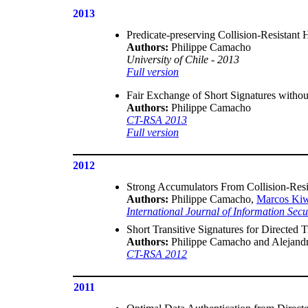
2013
Predicate-preserving Collision-Resistant 
Authors:
Philippe Camacho
University of Chile - 2013
Full version
Fair Exchange of Short Signatures withou
Authors:
Philippe Camacho
CT-RSA 2013
Full version
2012
Strong Accumulators From Collision-Resi
Authors:
Philippe Camacho,
Marcos Ki
International Journal of Information Sec
Short Transitive Signatures for Directed T
Authors:
Philippe Camacho and Alejand
CT-RSA 2012
2011