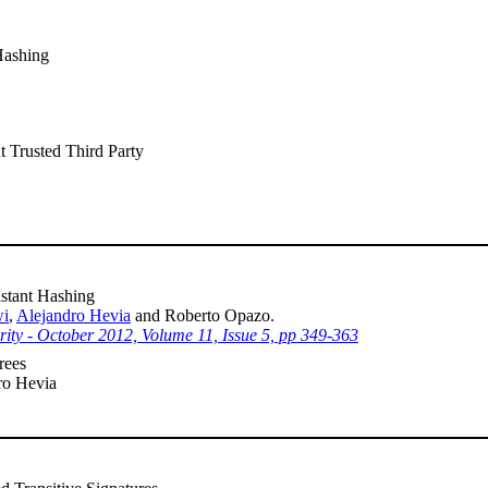
Hashing
t Trusted Third Party
stant Hashing
wi
,
Alejandro Hevia
and Roberto Opazo.
urity - October 2012, Volume 11, Issue 5, pp 349-363
rees
ro Hevia