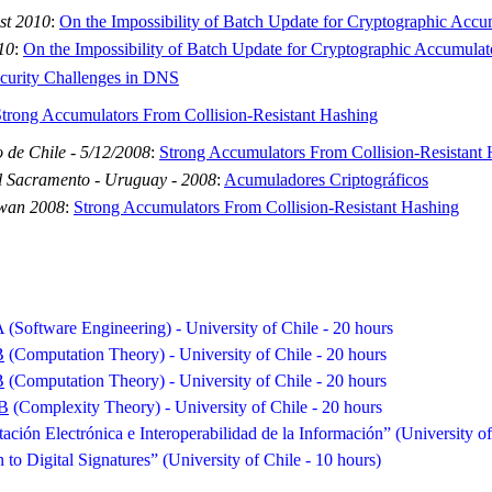
st 2010
:
On the Impossibility of Batch Update for Cryptographic Accu
10
:
On the Impossibility of Batch Update for Cryptographic Accumulat
curity Challenges in DNS
trong Accumulators From Collision-Resistant Hashing
 de Chile - 5/12/2008
:
Strong Accumulators From Collision-Resistant 
l Sacramento - Uruguay - 2008
:
Acumuladores Criptográficos
iwan 2008
:
Strong Accumulators From Collision-Resistant Hashing
A
(Software Engineering) - University of Chile - 20 hours
B
(Computation Theory) - University of Chile - 20 hours
B
(Computation Theory) - University of Chile - 20 hours
B
(Complexity Theory) - University of Chile - 20 hours
ción Electrónica e Interoperabilidad de la Información” (University of
n to Digital Signatures” (University of Chile - 10 hours)