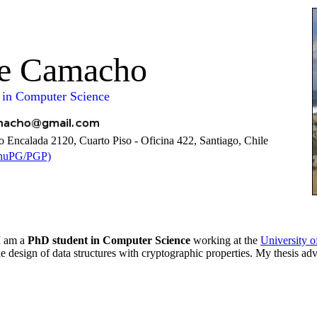
pe Camacho
 in Computer Science
 Encalada 2120, Cuarto Piso - Oficina 422, Santiago, Chile
GnuPG/PGP)
 I am a
PhD student in Computer Science
working at the
University o
the design of data structures with cryptographic properties. My thesis adv