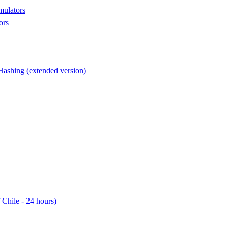
mulators
ors
Hashing (extended version)
 Chile - 24 hours)