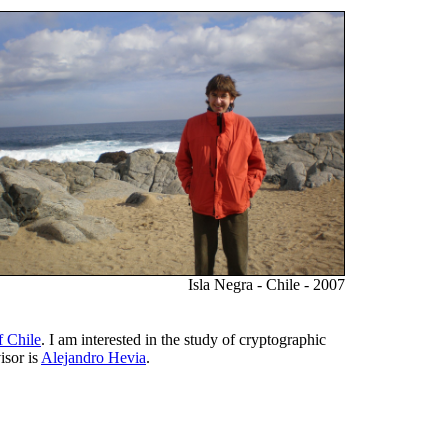
Isla Negra - Chile - 2007
f Chile
. I am interested in the study of cryptographic
isor is
Alejandro Hevia
.