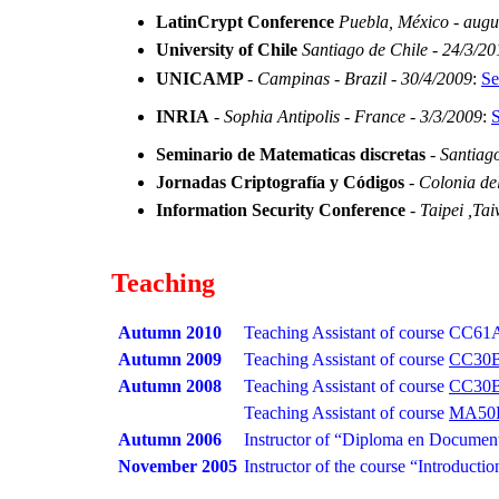
LatinCrypt Conference
Puebla, México - augu
University of Chile
Santiago de Chile - 24/3/20
UNICAMP
-
Campinas - Brazil - 30/4/2009
:
Se
INRIA
-
Sophia Antipolis - France - 3/3/2009
:
S
Seminario de Matematicas discretas
-
Santiago
Jornadas Criptografía y Códigos
-
Colonia de
Information Security Conference
-
Taipei ,Ta
Teaching
Autumn 2010
Teaching Assistant of course
CC61
Autumn 2009
Teaching Assistant of course
CC30
Autumn 2008
Teaching Assistant of course
CC30
Teaching Assistant of course
MA50
Autumn 2006
Instructor of “Diploma en Documenta
November 2005
Instructor of the course “Introductio