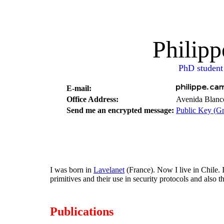
Philip
PhD student
E-mail:
Office Address:
Avenida Blanco
Send me an encrypted message:
Public Key (
I was born in
Lavelanet
(France). Now I live in Chile.
primitives and their use in security protocols and also 
Publications