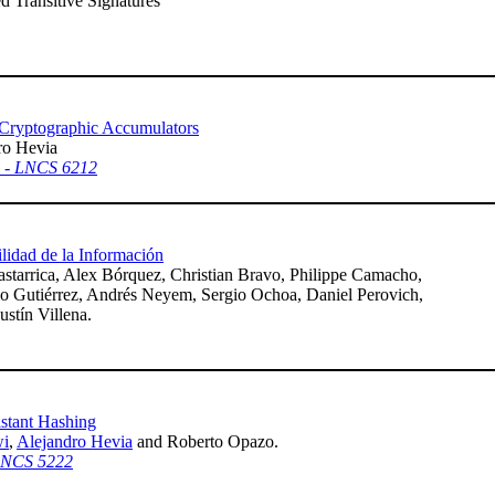
d Transitive Signatures
r Cryptographic Accumulators
ro Hevia
0 - LNCS 6212
lidad de la Información
starrica, Alex Bórquez, Christian Bravo, Philippe Camacho,
dio Gutiérrez, Andrés Neyem, Sergio Ochoa, Daniel Perovich,
stín Villena.
stant Hashing
wi
,
Alejandro Hevia
and Roberto Opazo.
 LNCS 5222