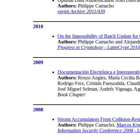
Optimal Data Authentication from Directe
Authors:
Philippe Camacho
eprint Archive 2011/439
2010
On the Impossibility of Batch Update fo
Authors:
Philippe Camacho and Alejand
Progress in Cryptology - LatinCrypt 201
2009
Documentación Electrónica e Interoperabi
Authors:
Renzo Angles, María Cecilia Ba
Rodrigo Frez, Cristián Fuenzalida, Clau
José Miguel Selman, Andrés Vignaga, Agu
Book Chapter
2008
Strong Accumulators From Collision-Resi
Authors:
Philippe Camacho,
Marcos Ki
Information Security Conference 2008 -