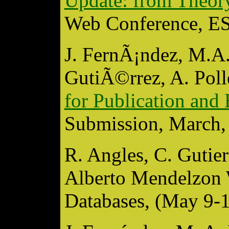
Update: from Theory
Web Conference, ES
J. FernÃ¡ndez, M.A.
GutiÃ©rrez, A. Poll
for Publication an
Submission, March, 
R. Angles, C. Gutie
Alberto Mendelzon 
Databases, (May 9-1