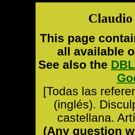
Claudio 
This page contai
all available o
See also the
DBL
Go
[Todas las refere
(inglés). Discu
castellana. Ar
(Any question wr