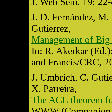
J. Web Sem. 19: 22-
J. D. Fernández, M. 
Gutierrez,
Management of Big 
In: R. Akerkar (Ed.
and Francis/CRC, 2
J. Umbrich, C. Gutie
X. Parreira,
The ACE theorem for
WWW (Companion V