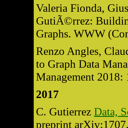
Valeria Fionda, Giu
GutiÃ©rrez: Build
Graphs. WWW (Com
Renzo Angles, Clau
to Graph Data Mana
Management 2018: 
2017
C. Gutierrez
Data, S
preprint arXiv:170