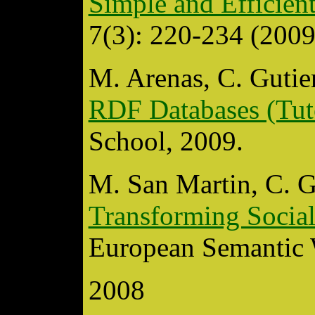
Simple and Efficie
7(3): 220-234 (2009
M. Arenas, C. Gutier
RDF Databases (Tut
School, 2009.
M. San Martin, C. G
Transforming Soci
European Semantic 
2008