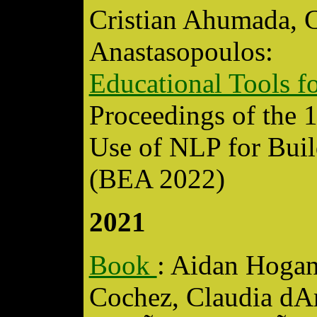
Cristian Ahumada, C
Anastasopoulos:
Educational Tools 
Proceedings of the 
Use of NLP for Buil
(BEA 2022)
2021
Book
: Aidan Hogan
Cochez, Claudia dA