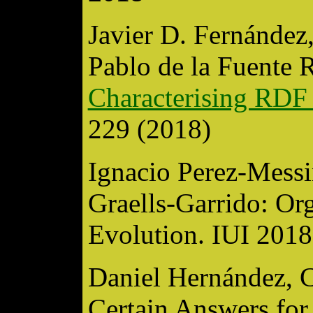
Javier D. Fernández
Pablo de la Fuente 
Characterising RDF 
229 (2018)
Ignacio Perez-Messi
Graells-Garrido: Or
Evolution. IUI 2018
Daniel Hernández, C
Certain Answers fo