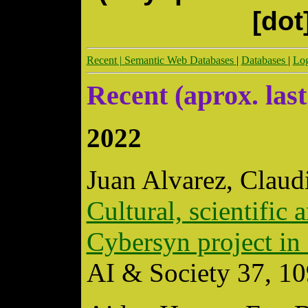
[dot
Recent |
Semantic Web Databases
|
Databases
|
Log
Recent (aprox. last
2022
Juan Alvarez, Claud
Cultural, scientific 
Cybersyn project in 
AI & Society 37, 1