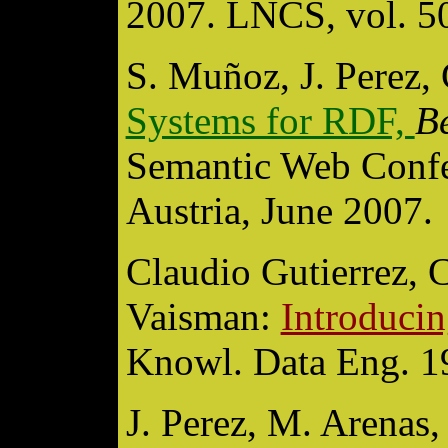
2007. LNCS, vol. 50
S. Muñoz, J. Perez, 
Systems for RDF,
B
Semantic Web Confe
Austria, June 2007.
Claudio Gutierrez, 
Vaisman:
Introduci
Knowl. Data Eng. 1
J. Perez, M. Arenas,