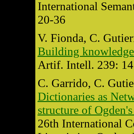
International Seman
20-36
V. Fionda, C. Gutier
Building knowledge
Artif. Intell. 239: 
C. Garrido, C. Gutie
Dictionaries as Netw
structure of Ogden's
26th International 