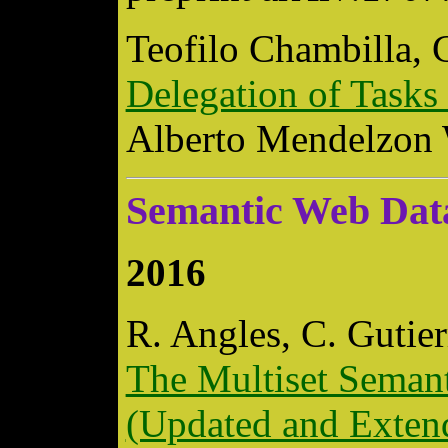
Teofilo Chambilla, 
Delegation of Tasks
Alberto Mendelzon
Semantic Web Dat
2016
R. Angles, C. Gutier
The Multiset Seman
(Updated and Exten