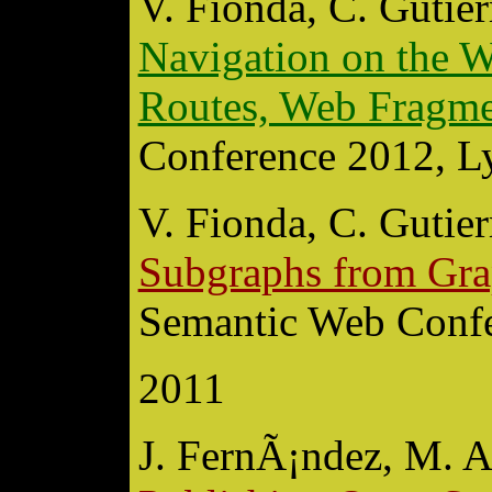
V. Fionda, C. Gutier
Navigation on the W
Routes, Web Fragme
Conference 2012, Ly
V. Fionda, C. Gutier
Subgraphs from Gra
Semantic Web Confe
2011
J. FernÃ¡ndez, M. A.