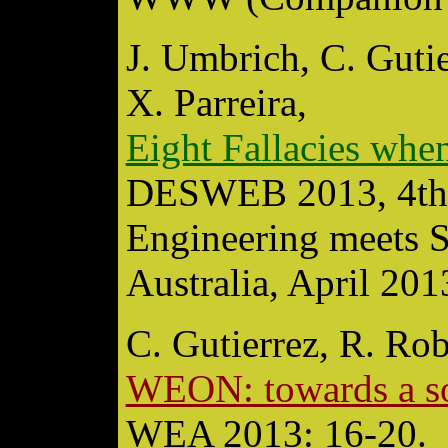
J. Umbrich, C. Gutie
X. Parreira,
Eight Fallacies whe
DESWEB 2013, 4th
Engineering meets 
Australia, April 201
C. Gutierrez, R. Ro
WEON: towards a s
WEA 2013: 16-20.