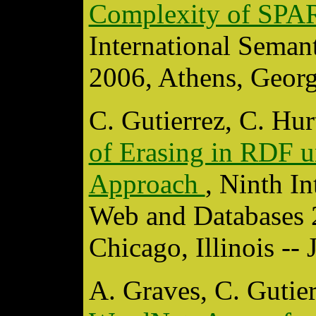
Complexity of SP
International Sema
2006, Athens, Geor
C. Gutierrez, C. Hu
of Erasing in RDF 
Approach
, Ninth I
Web and Databases
Chicago, Illinois --
A. Graves, C. Gutie