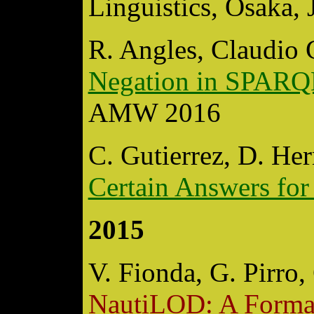
Linguistics, Osaka, 
R. Angles, Claudio 
Negation in SPARQ
AMW 2016
C. Gutierrez, D. He
Certain Answers f
2015
V. Fionda, G. Pirro,
NautiLOD: A Formal