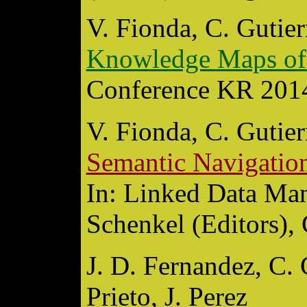
V. Fionda, C. Gutier
Knowledge Maps of
Conference KR 2014,
V. Fionda, C. Gutier
Semantic Navigation
In: Linked Data Man
Schenkel (Editors),
J. D. Fernandez, C. 
Prieto, J. Perez