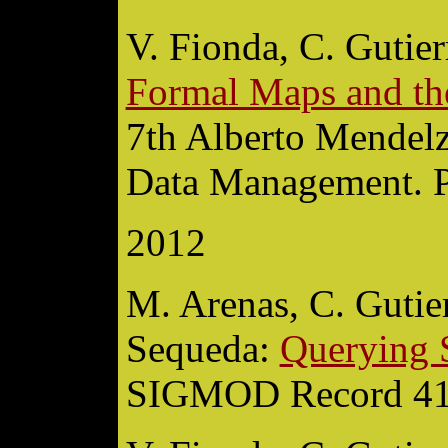
V. Fionda, C. Gutier
Formal Maps and th
7th Alberto Mendel
Data Management. P
2012
M. Arenas, C. Gutierr
Sequeda:
Querying 
SIGMOD Record 41(