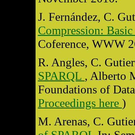
J. Fernández, C. Gu
Compression: Basic
Coference, WWW 20
R. Angles, C. Gutie
SPARQL
, Alberto
Foundations of Dat
Proceedings here
)
M. Arenas, C. Gutier
of SPARQL
In: Sem