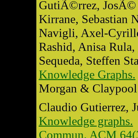
GutiÃ©rrez, JosÃ© 
Kirrane, Sebastian 
Navigli, Axel-Cyri
Rashid, Anisa Rula,
Sequeda, Steffen S
Knowledge Graphs.
Morgan & Claypool 
Claudio Gutierrez, 
Knowledge graphs.
Commun. ACM 64(3)