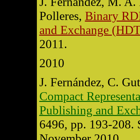
J. Fernández, M. A. 
Polleres,
Binary RDF
and Exchange (HDT
2011.
2010
J. Fernández, C. Gut
Compact Representat
Publishing and Ex
6496, pp. 193-208. 
November 2010.