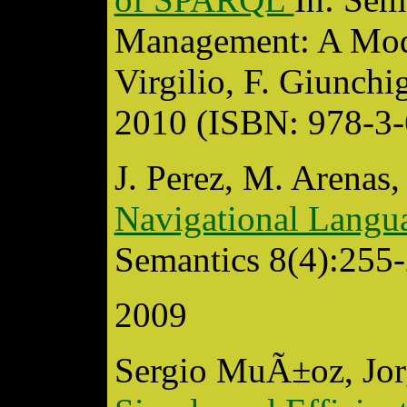
Management: A Mode
Virgilio, F. Giunchig
2010 (ISBN: 978-3
J. Perez, M. Arenas,
Navigational Lang
Semantics 8(4):255-
2009
Sergio MuÃ±oz, Jor