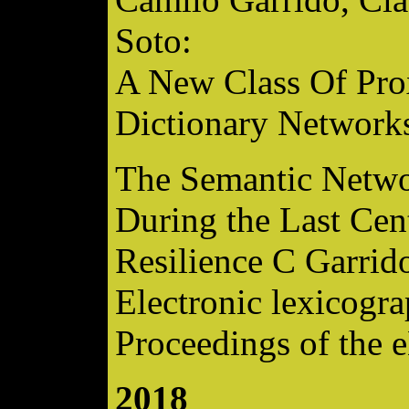
Soto:
A New Class Of Pro
Dictionary Network
The Semantic Networ
During the Last Cent
Resilience C Garrid
Electronic lexicogra
Proceedings of the 
2018