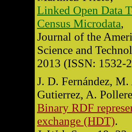
Linked Open Data Te
Census Microdata
,
Journal of the Amer
Science and Technol
2013 (ISSN: 1532-2
J. D. Fernández, M. 
Gutierrez, A. Pollere
Binary RDF represen
exchange (HDT)
.