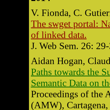
V. Fionda, C. Gutier
The swget portal: N
of linked data.
J. Web Sem. 26: 29-
Aidan Hogan, Claud
Paths towards the S
Semantic Data on t
Proceedings of the
(AMW), Cartagena, 