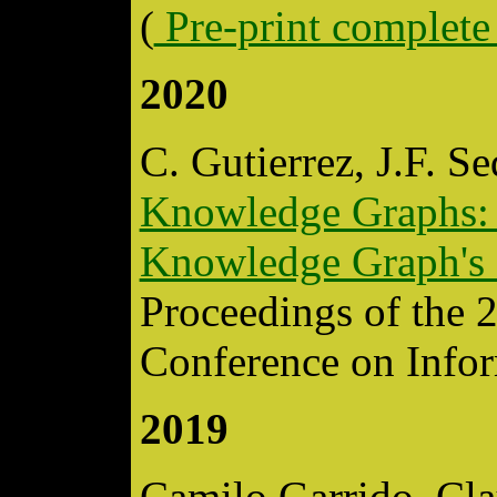
(
Pre-print complete
2020
C. Gutierrez, J.F. S
Knowledge Graphs: A
Knowledge Graph's 
Proceedings of the 
Conference on Info
2019
Camilo Garrido, Cl