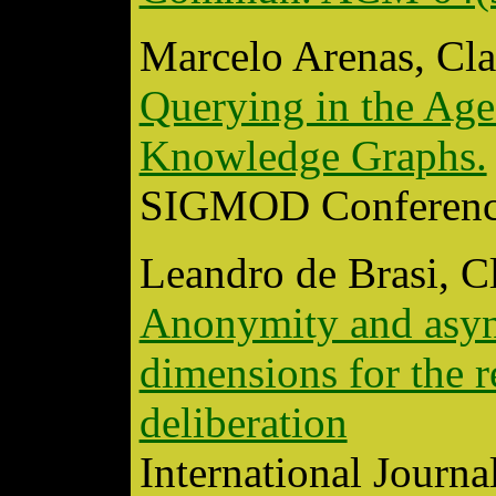
Marcelo Arenas, Cla
Querying in the Age
Knowledge Graphs.
SIGMOD Conferenc
Leandro de Brasi, C
Anonymity and async
dimensions for the r
deliberation
International Journa