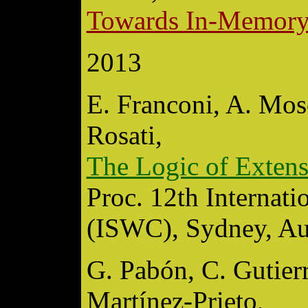
Towards In-Memory
2013
E. Franconi, A. Mosc
Rosati,
The Logic of Exte
Proc. 12th Internat
(ISWC), Sydney, Aus
G. Pabón, C. Gutierr
Martínez-Prieto,