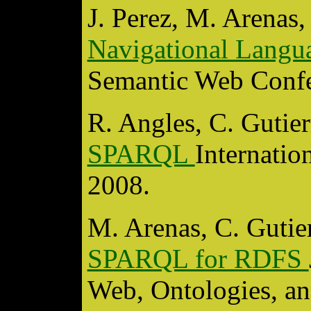
J. Perez, M. Arenas,
Navigational Lang
Semantic Web Confe
R. Angles, C. Gutie
SPARQL
Internati
2008.
M. Arenas, C. Gutie
SPARQL for RDFS
Web, Ontologies, 