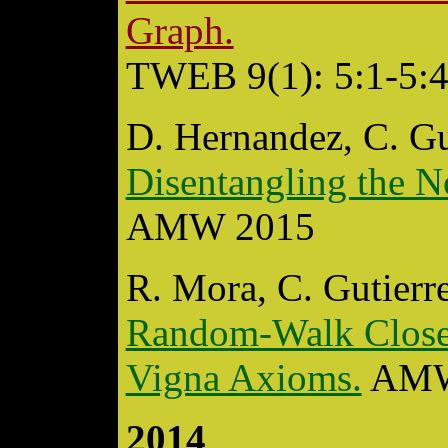
Graph.
TWEB 9(1): 5:1-5:4
D. Hernandez, C. Gu
Disentangling the N
AMW 2015
R. Mora, C. Gutierr
Random-Walk Closene
Vigna Axioms.
AMW
2014