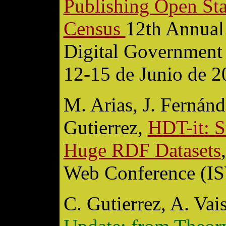
Publishing Open Stat
Census
12th Annual 
Digital Government
12-15 de Junio de 2
M. Arias, J. Fernánd
Gutierrez,
HDT-it: S
Huge RDF Datasets
Web Conference (I
C. Gutierrez, A. Va