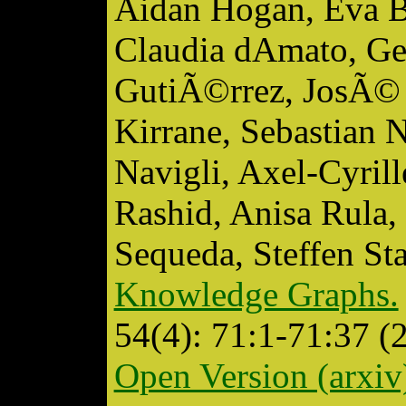
Aidan Hogan, Eva B
Claudia dAmato, Ge
GutiÃ©rrez, JosÃ© 
Kirrane, Sebastian 
Navigli, Axel-Cyri
Rashid, Anisa Rula,
Sequeda, Steffen S
Knowledge Graphs.
54(4): 71:1-71:37 (
Open Version (arxiv