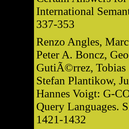
International Seman
337-353
Renzo Angles, Marce
Peter A. Boncz, Geo
GutiÃ©rrez, Tobias 
Stefan Plantikow, J
Hannes Voigt: G-CO
Query Languages. 
1421-1432