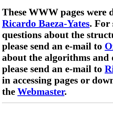
These WWW pages were d
Ricardo Baeza-Yates
. For
questions about the struct
please send an e-mail to
O
about the algorithms and d
please send an e-mail to
R
in accessing pages or down
the
Webmaster
.