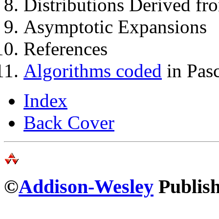
Distributions Derived fr
Asymptotic Expansions
References
Algorithms coded
in Pas
Index
Back Cover
©
Addison-Wesley
Publish