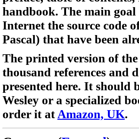
handbook. The main goal 
Internet the source code 
Pascal) that have been alr
The printed version of th
thousand references and d
presented here. It should 
Wesley or a specialized bo
order it at
Amazon, UK
.