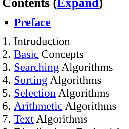
Contents (
Expand
)
Preface
Introduction
Basic
Concepts
Searching
Algorithms
Sorting
Algorithms
Selection
Algorithms
Arithmetic
Algorithms
Text
Algorithms