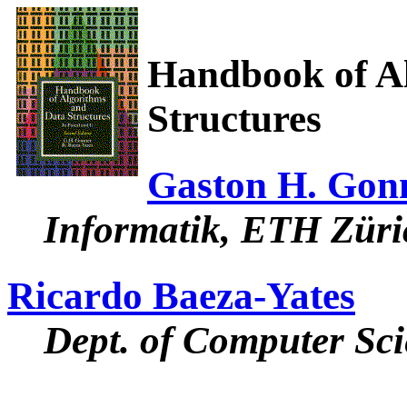
Handbook of A
Structures
Gaston H. Gon
Informatik, ETH Züri
Ricardo Baeza-Yates
Dept. of Computer Sci