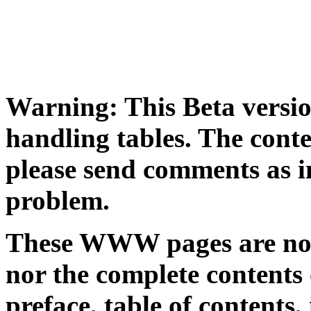
Warning: This Beta versio
handling tables. The conten
please send comments as i
problem.
These WWW pages are not a
nor the complete contents o
preface, table of contents,