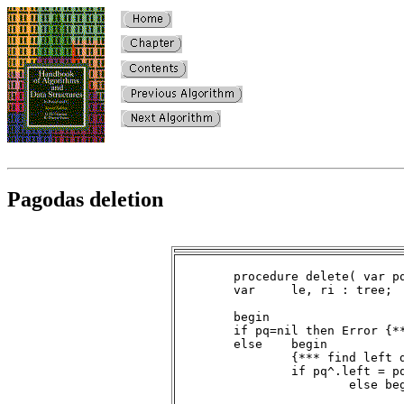
Pagodas deletion
	procedure delete( var pq : tree );

	var	le, ri : tree;

	begin

	if pq=nil then Error {*** deletion on empty queue ***}

	else	begin

		{*** find left descendant of root ***}

		if pq^.left = pq then le := nil

			else begin

				le := pq^.left;