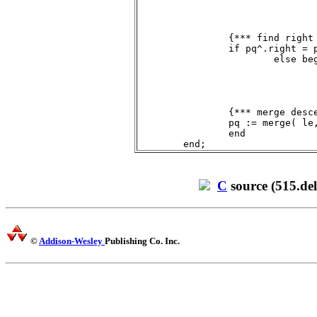
				while le^.left <> pq do le := le^.left;
				le^.left := pq^.left
				end;
		{*** find right descendant of root ***}

		if pq^.right = pq then ri := nil

			else begin

				ri := pq^.right;
				while ri^.right <> pq do ri := ri^.right;
				ri^.right := pq^.right
				end;
		{*** merge descendants ***}

		pq := merge( le, ri )

		end

C
source (515.del
©
Addison-Wesley
Publishing Co. Inc.