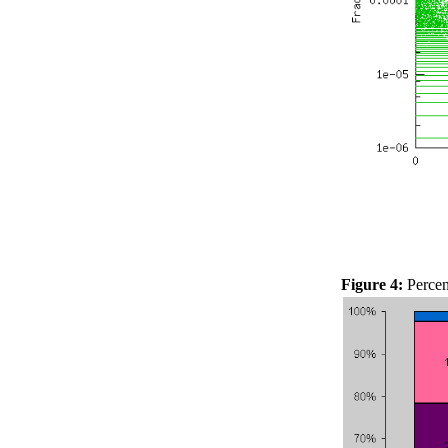
Figure 4:
Percent