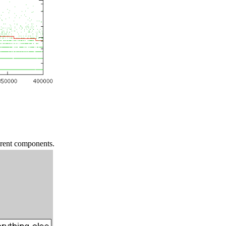
erent components.