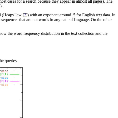
 most cases for a search because they appear in almost all pages). The
).
l (Heaps' law [
7
]) with an exponent around .5 for English text data. In
 sequences that are not words in any natural language. On the other
ow the word frequency distribution in the text collection and the
he queries.