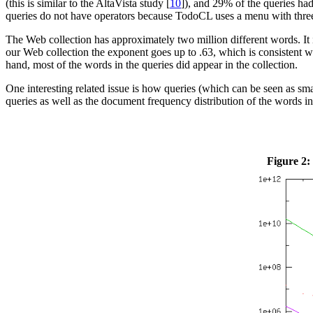
(this is similar to the AltaVista study [
10
]), and 29% of the queries had
queries do not have operators because TodoCL uses a menu with three a
The Web collection has approximately two million different words. It 
our Web collection the exponent goes up to .63, which is consistent w
hand, most of the words in the queries did appear in the collection.
One interesting related issue is how queries (which can be seen as s
queries as well as the document frequency distribution of the words in 
Figure 2: