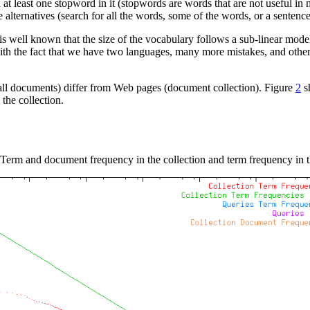
 at least one stopword in it (stopwords are words that are not useful in
lternatives (search for all the words, some of the words, or a sentence
is well known that the size of the vocabulary follows a sub-linear mode
ith the fact that we have two languages, many more mistakes, and other
mall documents) differ from Web pages (document collection). Figure
2
sh
the collection.
Term and document frequency in the collection and term frequency in t