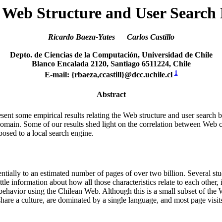
 Web Structure and User Search
Ricardo Baeza-Yates Carlos Castillo
Depto. de Ciencias de la Computación, Universidad de Chile
Blanco Encalada 2120, Santiago 6511224, Chile
1
E-mail: {rbaeza,ccastill}@dcc.uchile.cl
Abstract
esent some empirical results relating the Web structure and user search b
omain. Some of our results shed light on the correlation between Web 
posed to a local search engine.
ially to an estimated number of pages of over two billion. Several stud
tle information about how all those characteristics relate to each other,
behavior using the Chilean Web. Although this is a small subset of the W
hare a culture, are dominated by a single language, and most page visi