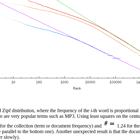
 Zipf distribution, where the frequency of the
i
-th word is proportional
 are very popular terms such as MP3. Using least squares on the central
for the collection (term or document frequency) and
1.24 for the
e parallel to the bottom one). Another unexpected result is that the docu
r slowly).