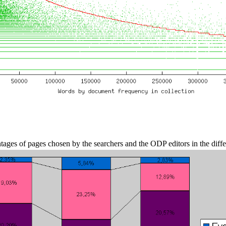
ages of pages chosen by the searchers and the ODP editors in the diff