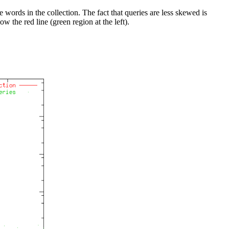
words in the collection. The fact that queries are less skewed is
w the red line (green region at the left).
.