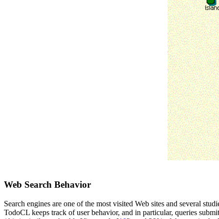
Web Search Behavior
Search engines are one of the most visited Web sites and several studie
TodoCL keeps track of user behavior, and in particular, queries submit