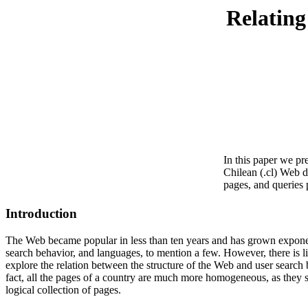
Relating
In this paper we pr
Chilean (.cl) Web d
pages, and queries 
Introduction
The Web became popular in less than ten years and has grown exponent
search behavior, and languages, to mention a few. However, there is lit
explore the relation between the structure of the Web and user search 
fact, all the pages of a country are much more homogeneous, as they s
logical collection of pages.