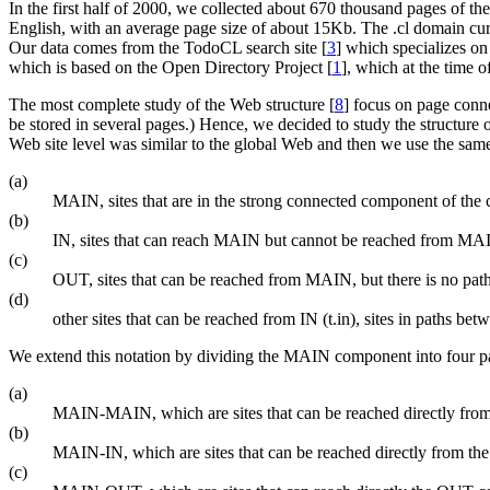
In the first half of 2000, we collected about 670 thousand pages of th
English, with an average page size of about 15Kb. The .cl domain curr
Our data comes from the TodoCL search site [
3
] which specializes on
which is based on the Open Directory Project [
1
], which at the time 
The most complete study of the Web structure [
8
] focus on page conne
be stored in several pages.) Hence, we decided to study the structure o
Web site level was similar to the global Web and then we use the same
(a)
MAIN, sites that are in the strong connected component of the c
(b)
IN, sites that can reach MAIN but cannot be reached from MA
(c)
OUT, sites that can be reached from MAIN, but there is no pa
(d)
other sites that can be reached from IN (t.in), sites in paths b
We extend this notation by dividing the MAIN component into four pa
(a)
MAIN-MAIN, which are sites that can be reached directly fro
(b)
MAIN-IN, which are sites that can be reached directly from 
(c)