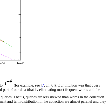
 to
(for example, see [
7
, ch. 6]). Our intuition was that query
 part of our data (that is, eliminating most frequent words and the
 queries. That is, queries are less skewed than words in the collection.
ment and term distribution in the collection are almost parallel and they