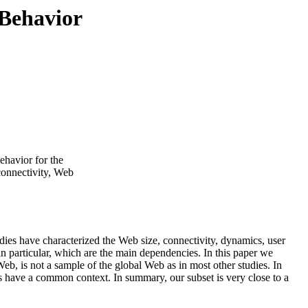
 Behavior
ehavior for the
connectivity, Web
ies have characterized the Web size, connectivity, dynamics, user
 in particular, which are the main dependencies. In this paper we
eb, is not a sample of the global Web as in most other studies. In
ts have a common context. In summary, our subset is very close to a