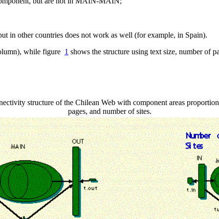
 component, but are not in MAIN-MAIN;
t in other countries does not work as well (for example, in Spain).
column), while figure
1
shows the structure using text size, number of 
ctivity structure of the Chilean Web with component areas proportion
pages, and number of sites.