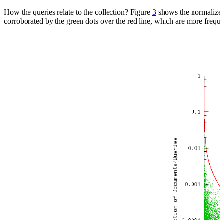
How the queries relate to the collection? Figure
3
shows the normalized
corroborated by the green dots over the red line, which are more freque