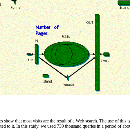
s show that most visits are the result of a Web search. The use of this t
ted to it. In this study, we used 730 thousand queries in a period of a