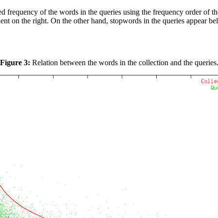
 frequency of the words in the queries using the frequency order of the 
nt on the right. On the other hand, stopwords in the queries appear belo
Figure 3:
Relation between the words in the collection and the queries