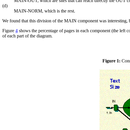
MAIN-OUT, which are sites that can reach directly the OUT
(d)
MAIN-NORM, which is the rest.
We found that this division of the MAIN component was interesting, bu
Figure
4
shows the percentage of pages in each component (the left 
of each part of the diagram.
Figure 1:
Conne