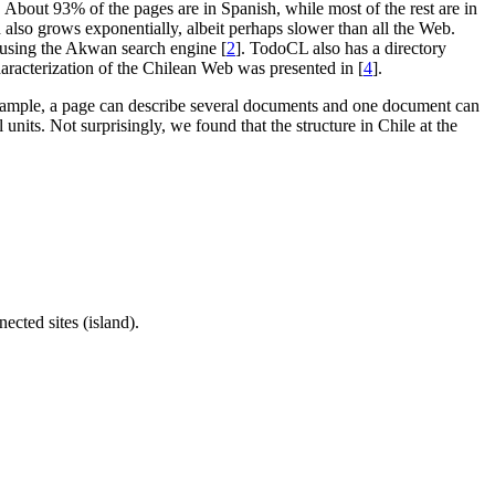
 About 93% of the pages are in Spanish, while most of the rest are in
also grows exponentially, albeit perhaps slower than all the Web.
t using the Akwan search engine [
2
]. TodoCL also has a directory
haracterization of the Chilean Web was presented in [
4
].
r example, a page can describe several documents and one document can
units. Not surprisingly, we found that the structure in Chile at the
ected sites (island).