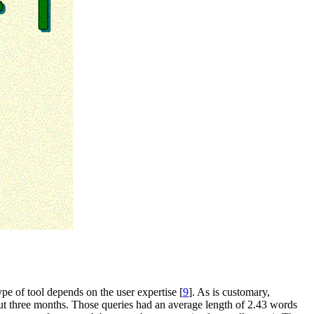
ype of tool depends on the user expertise [
9
]. As is customary,
bout three months. Those queries had an average length of 2.43 words