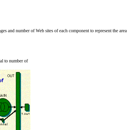
pages and number of Web sites of each component to represent the area
al to number of