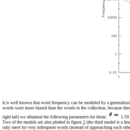
It is well known that word frequency can be modeled by a generalized
words were more biased than the words in the collection, because there
right tail) we obtained the following parameters for them:
1.59 
Two of the models are also plotted in figure
2
(the third model is a lin
only meet for very infrequent words (instead of approaching each othe