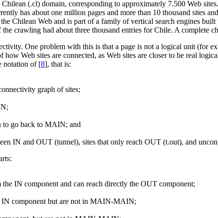
e Chilean (.cl) domain, corresponding to approximately 7.500 Web sites.
ently has about one million pages and more than 10 thousand sites and 
 the Chilean Web and is part of a family of vertical search engines buil
of the crawling had about three thousand entries for Chile. A complete c
ctivity. One problem with this is that a page is not a logical unit (fo
f how Web sites are connected, as Web sites are closer to be real logical 
 notation of [
8
], that is:
onnectivity graph of sites;
IN;
th to go back to MAIN; and
etween IN and OUT (tunnel), sites that only reach OUT (t.out), and unconn
rts:
m the IN component and can reach directly the OUT component;
the IN component but are not in MAIN-MAIN;