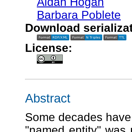
Aidan Hogan
Barbara Poblete
Download serializat
License:
Abstract
Some decades have 
"named entity" was u