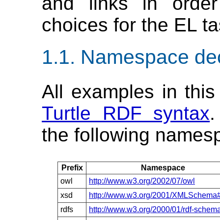
and links in order
choices for the EL tas
Namespace dec
All examples in this
Turtle RDF syntax
.
the following names
Prefix
Namespace
owl
http://www.w3.org/2002/07/owl
xsd
http://www.w3.org/2001/XMLSchema
rdfs
http://www.w3.org/2000/01/rdf-schem