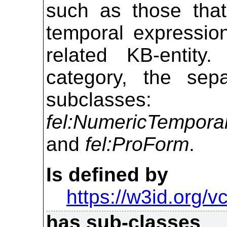
such as those that
temporal expressio
related KB-entity.
category, the sepa
subcla
fel:NumericTempora
and
fel:ProForm
.
Is defined by
https://w3id.org/vc
has sub-classes