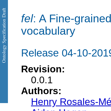
Ontology Specification Draft
fel
: A Fine-grained
vocabulary
Release 04-10-201
Revision:
0.0.1
Authors:
Henry Rosales-M