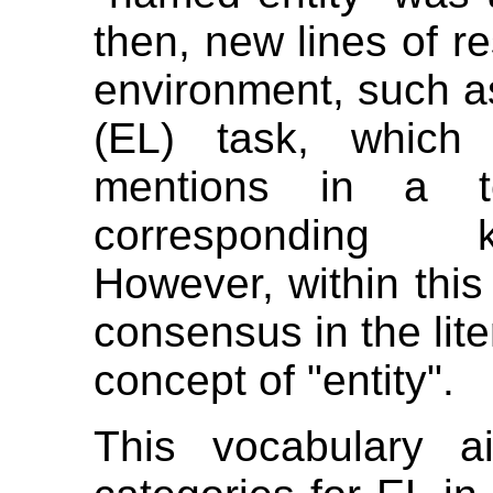
then, new lines of r
environment, such as
(EL) task, which 
mentions in a te
corresponding k
However, within this 
consensus in the lite
concept of "entity".
This vocabulary a