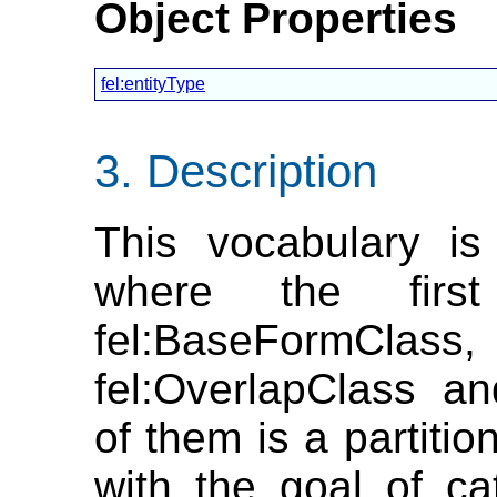
Object Properties
fel:entityType
Description
This vocabulary is
where the first
fel:BaseFormClass
fel:OverlapClass a
of them is a partitio
with the goal of cat