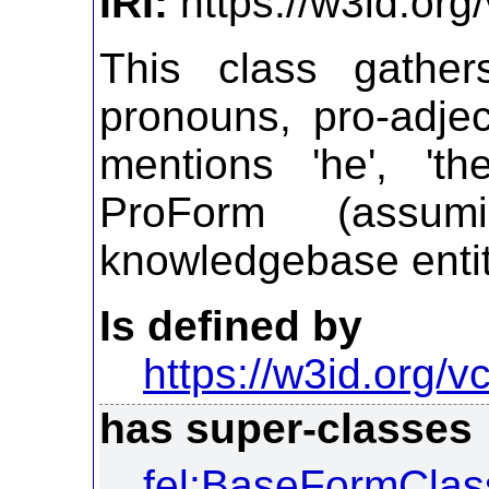
IRI:
https://w3id.org
This class gathe
pronouns, pro-adjec
mentions 'he', 'th
ProForm (assu
knowledgebase entit
Is defined by
https://w3id.org/vc
has super-classes
fel:BaseFormClas