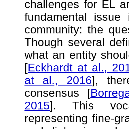
challenges for EL a
fundamental issue 
community: the que
Though several def
what an entity shoul
[
Eckhardt at al., 20
at al., 2016
], the
consensus [
Borreg
2015
]. This voc
representing fine-gr