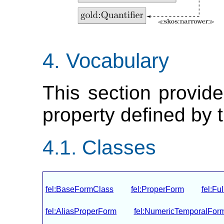
Vocabulary
This section provide
property defined by 
Classes
fel:BaseFormClass
fel:ProperForm
fel:Fu
fel:AliasProperForm
fel:NumericTemporalFor