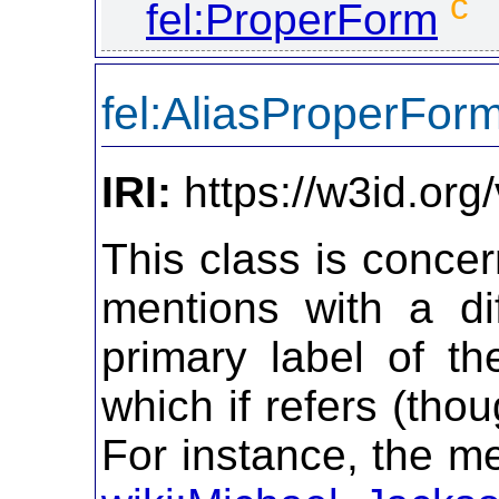
c
fel:ProperForm
fel:AliasProperFor
IRI:
https://w3id.org
This class is concer
mentions with a di
primary label of t
which if refers (tho
For instance, the me