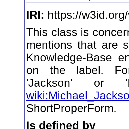
IRI:
https://w3id.org
This class is concer
mentions that are s
Knowledge-Base ent
on the label. Fo
'Jackson' or '
wiki:Michael_Jacks
ShortProperForm.
Is defined by