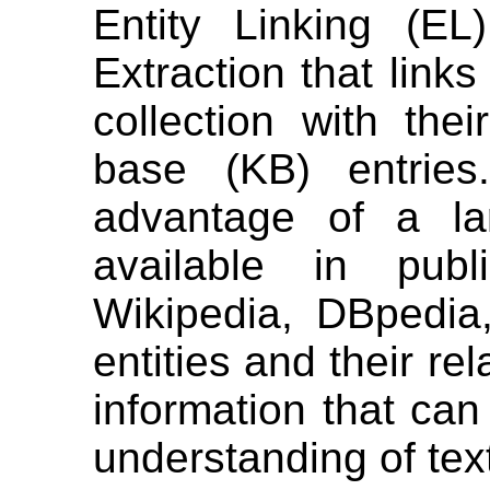
Entity Linking (EL
Extraction that links
collection with the
base (KB) entrie
advantage of a la
available in publ
Wikipedia, DBpedia,
entities and their re
information that can
understanding of tex