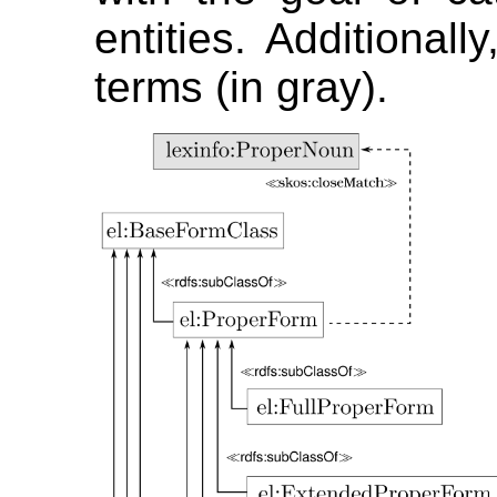
entities. Additionall
terms (in gray).