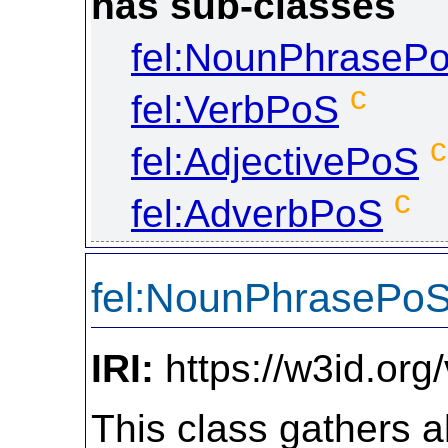
has sub-classes
fel:NounPhraseP
c
fel:VerbPoS
c
fel:AdjectivePoS
c
fel:AdverbPoS
fel:NounPhrasePo
IRI:
https://w3id.or
This class gathers a