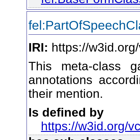
fel:PartOfSpeechCl
IRI:
https://w3id.or
This meta-class ga
annotations accordi
their mention.
Is defined by
https://w3id.org/vc