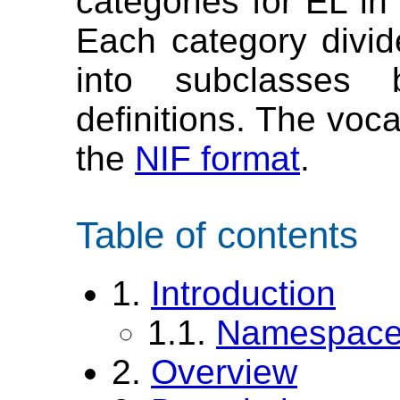
categories for EL in 
Each category divid
into subclasses 
definitions. The voc
the
NIF format
.
Table of contents
1.
Introduction
1.1.
Namespace 
2.
Overview