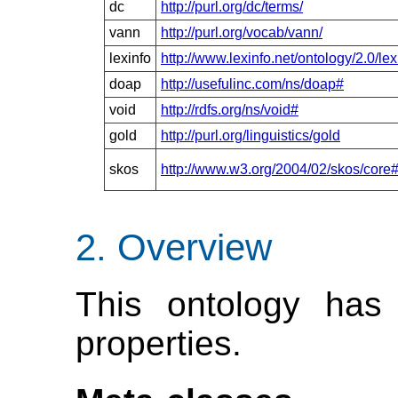
dc
http://purl.org/dc/terms/
vann
http://purl.org/vocab/vann/
lexinfo
http://www.lexinfo.net/ontology/2.0/lex
doap
http://usefulinc.com/ns/doap#
void
http://rdfs.org/ns/void#
gold
http://purl.org/linguistics/gold
skos
http://www.w3.org/2004/02/skos/core
Overview
This ontology has 
properties.