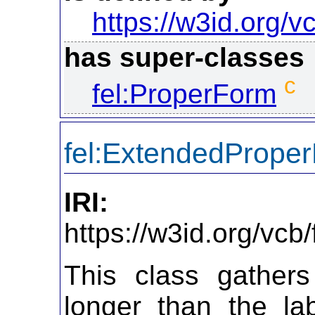
https://w3id.org/vc
has super-classes
c
fel:ProperForm
fel:ExtendedPrope
IRI:
https://w3id.org/vc
This class gathers
longer than the la