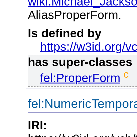
wiki:Michael_Jacks
AliasProperForm.
Is defined by
https://w3id.org/vc
has super-classes
c
fel:ProperForm
fel:NumericTempor
IRI: