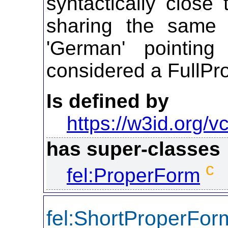
syntactically close
sharing the same 
'German' pointin
considered a FullPr
Is defined by
https://w3id.org/vc
has super-classes
c
fel:ProperForm
fel:ShortProperFor