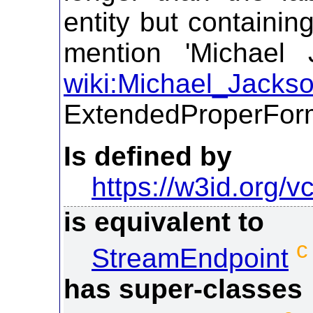
entity but containin
mention 'Michael 
wiki:Michael_Jacks
ExtendedProperFor
Is defined by
https://w3id.org/vc
is equivalent to
c
StreamEndpoint
has super-classes