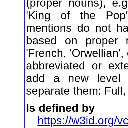
(proper nouns), e.g
'King of the Pop
mentions do not ha
based on proper 
'French, 'Orwellian'
abbreviated or ex
add a new level i
separate them: Full,
Is defined by
https://w3id.org/vc