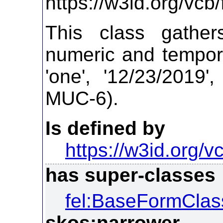
https://w3id.org/vc
This class gathe
numeric and tempora
'one', '12/23/2019'
MUC-6).
Is defined by
https://w3id.org/vc
has super-classes
fel:BaseFormClas
skos:narrower