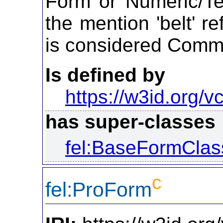
Form or Numeric/Te
the mention 'belt' re
is considered Com
Is defined by
https://w3id.org/vc
has super-classes
fel:BaseFormClas
c
fel:ProForm