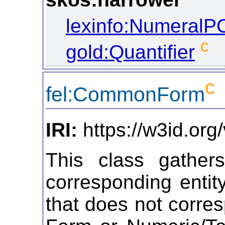
lexinfo:NumeralP
c
gold:Quantifier
c
fel:CommonForm
IRI:
https://w3id.or
This class gather
corresponding entit
that does not corre