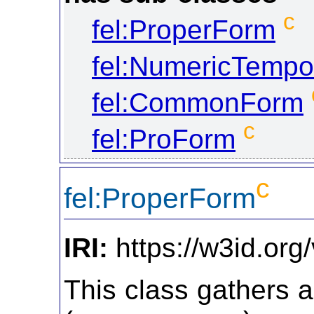
c
fel:ProperForm
fel:NumericTempo
fel:CommonForm
c
fel:ProForm
c
fel:ProperForm
IRI:
https://w3id.org
This class gathers 