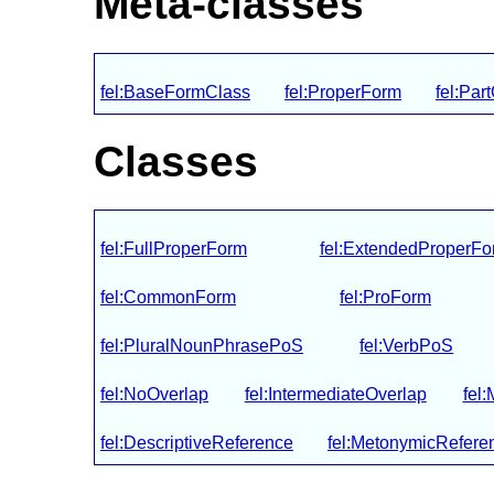
Meta-classes
fel:BaseFormClass
fel:ProperForm
fel:Pa
Classes
fel:FullProperForm
fel:ExtendedProperFo
fel:CommonForm
fel:ProForm
fel:PluralNounPhrasePoS
fel:VerbPoS
fel:NoOverlap
fel:IntermediateOverlap
fel
fel:DescriptiveReference
fel:MetonymicRefere