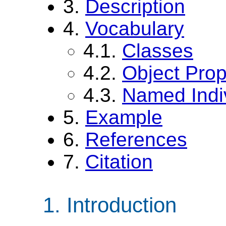
3.
Description
4.
Vocabulary
4.1.
Classes
4.2.
Object Prop
4.3.
Named Indi
5.
Example
6.
References
7.
Citation
Introduction