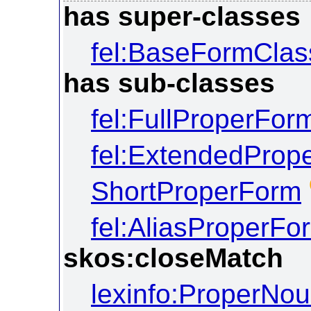
has super-classes
fel:BaseFormClas
has sub-classes
fel:FullProperFor
fel:ExtendedProp
ShortProperForm
fel:AliasProperFo
skos:closeMatch
lexinfo:ProperNo