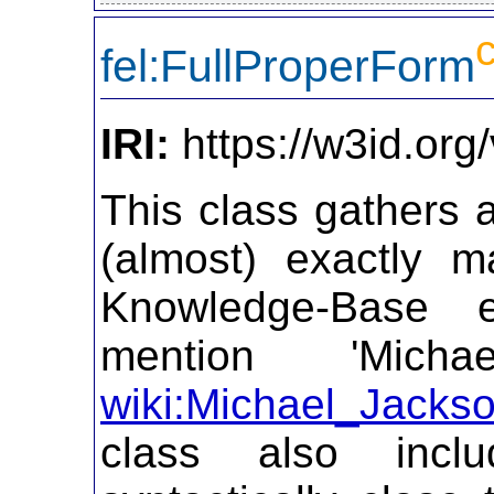
fel:FullProperForm
IRI:
https://w3id.org
This class gathers a
(almost) exactly m
Knowledge-Base e
mention 'Micha
wiki:Michael_Jacks
class also incl