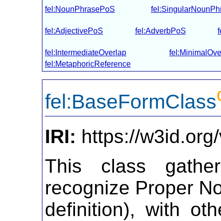
fel:NounPhrasePoS
fel:SingularNounP
fel:AdjectivePoS
fel:AdverbPoS
fel:IntermediateOverlap
fel:MinimalOve
fel:MetaphoricReference
fel:BaseFormClass
IRI:
https://w3id.or
This class gather
recognize Proper No
definition), with ot