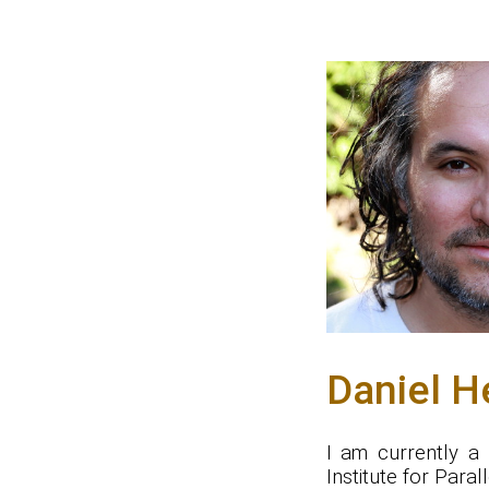
Daniel H
I am currently a
Institute for Paral