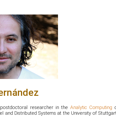
ernández
 postdoctoral researcher in the
Analytic Computing
d
lel and Distributed Systems at the University of Stuttgar