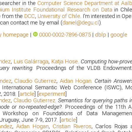
searcher in the
Computer Science Department at Aalbo
nium Institute Foundational Research on Data
in Chile
 from the
DCC
,
University of Chile
. I'm interested in Op
can contact me by email (
daniel@degu.cl
).
y homepage
|
0000-0002-7896-0875
|
dblp
|
google
ndez
,
Luis Galárraga
,
Katja Hose
.
Computing how-prov
uery rewriting
. Proceedings of the VLDB Endowment,
ández
,
Claudio Gutierrez
,
Aidan Hogan
.
Certain Answer
. International Semantic Web Conference (ISWC), Mon
, 2018. [
article
] [
experiment
]
ndez
,
Claudio Gutierrez
.
Semantics for querying paths i
node or no-repeated-edge?
. Proceedings of the 11th 
nal Workshop on Foundations of Data Manageme
ruguay, June 7-9, 2017. [
article
]
ández
,
Aidan Hogan
,
Cristian Riveros
, Carlos Rojas