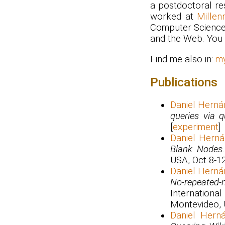
a postdoctoral re
worked at
Millen
Computer Science
and the Web. You 
Find me also in:
m
Publications
Daniel Herná
queries via q
[
experiment
]
Daniel Hern
Blank Nodes
USA, Oct 8-12
Daniel Herná
No-repeated-
Internatio
Montevideo, U
Daniel Hern