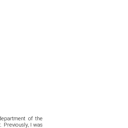
epartment of the
t. Previously, I was