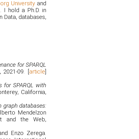
rg University
and
. I hold a Ph.D. in
en Data, databases,
enance for SPARQL
 2021-09. [
article
]
s for SPARQL with
terey, California,
n graph databases:
Alberto Mendelzon
nt and the Web,
 and Enzo Zerega.